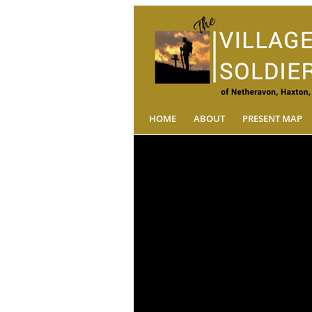
HOME
ABOUT
PRESENT MAP