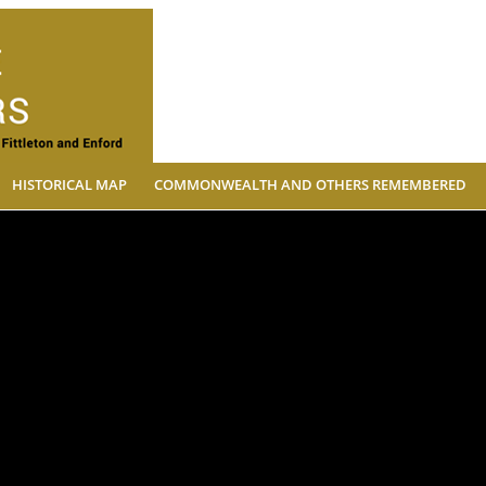
The Village Soldiers
HISTORICAL MAP
COMMONWEALTH AND OTHERS REMEMBERED