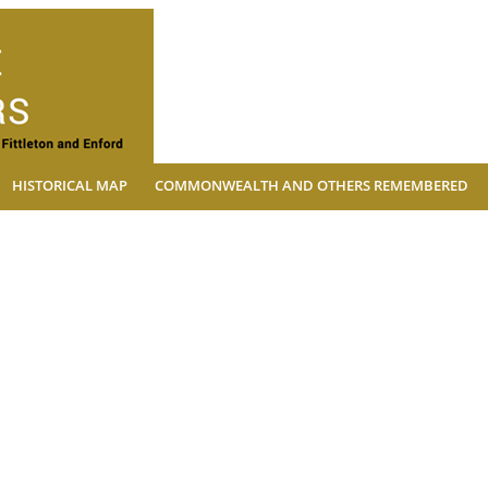
The Village Soldiers
HISTORICAL MAP
COMMONWEALTH AND OTHERS REMEMBERED