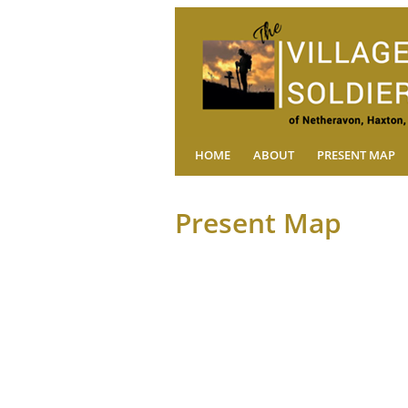
HOME
ABOUT
PRESENT MAP
Present Map