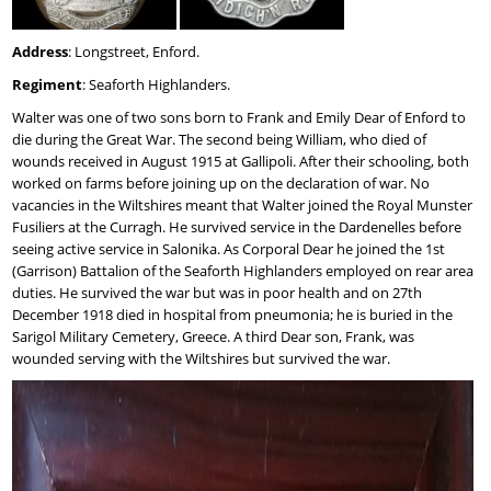
Address
: Longstreet, Enford.
Regiment
: Seaforth Highlanders.
Walter was one of two sons born to Frank and Emily Dear of Enford to
die during the Great War. The second being William, who died of
wounds received in August 1915 at Gallipoli. After their schooling, both
worked on farms before joining up on the declaration of war. No
vacancies in the Wiltshires meant that Walter joined the Royal Munster
Fusiliers at the Curragh. He survived service in the Dardenelles before
seeing active service in Salonika. As Corporal Dear he joined the 1st
(Garrison) Battalion of the Seaforth Highlanders employed on rear area
duties. He survived the war but was in poor health and on 27th
December 1918 died in hospital from pneumonia; he is buried in the
Sarigol Military Cemetery, Greece. A third Dear son, Frank, was
wounded serving with the Wiltshires but survived the war.