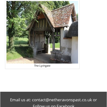
The Lychgate
Email us at:
contact@netheravonspast.co.uk
or
Follow us on Facebook