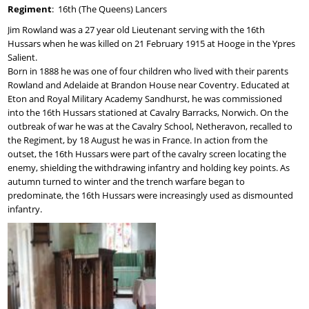
Regiment
: 16th (The Queens) Lancers
Jim Rowland was a 27 year old Lieutenant serving with the 16th
Hussars when he was killed on 21 February 1915 at Hooge in the Ypres
Salient.
Born in 1888 he was one of four children who lived with their parents
Rowland and Adelaide at Brandon House near Coventry. Educated at
Eton and Royal Military Academy Sandhurst, he was commissioned
into the 16th Hussars stationed at Cavalry Barracks, Norwich. On the
outbreak of war he was at the Cavalry School, Netheravon, recalled to
the Regiment, by 18 August he was in France. In action from the
outset, the 16th Hussars were part of the cavalry screen locating the
enemy, shielding the withdrawing infantry and holding key points. As
autumn turned to winter and the trench warfare began to
predominate, the 16th Hussars were increasingly used as dismounted
infantry.