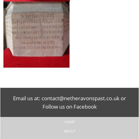
Email us at:
contact@netheravonspast.co.uk
or
Follow us on Facebook
HOME
ABOUT