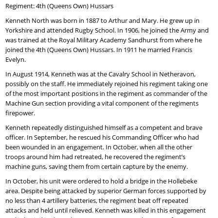
Regiment: 4th (Queens Own) Hussars
Kenneth North was born in 1887 to Arthur and Mary. He grew up in
Yorkshire and attended Rugby School. In 1906, he joined the Army and
was trained at the Royal Military Academy Sandhurst from where he
joined the 4th (Queens Own) Hussars. In 1911 he married Francis
Evelyn.
In August 1914, Kenneth was at the Cavalry School in Netheravon,
possibly on the staff. He immediately rejoined his regiment taking one
of the most important positions in the regiment as commander of the
Machine Gun section providing a vital component of the regiments
firepower.
Kenneth repeatedly distinguished himself as a competent and brave
officer. In September, he rescued his Commanding Officer who had
been wounded in an engagement. In October, when all the other
troops around him had retreated, he recovered the regiment’s
machine guns, saving them from certain capture by the enemy.
In October, his unit were ordered to hold a bridge in the Hollebeke
area. Despite being attacked by superior German forces supported by
no less than 4 artillery batteries, the regiment beat off repeated
attacks and held until relieved. Kenneth was killed in this engagement