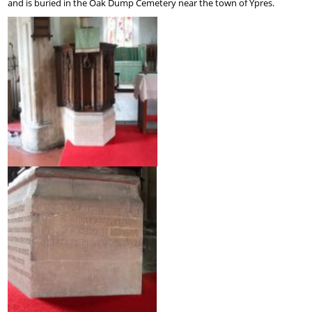
and is buried in the Oak Dump Cemetery near the town of Ypres.