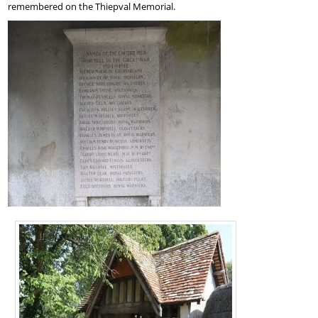
remembered on the Thiepval Memorial.