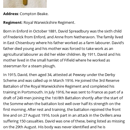
Address
: Compton Beake.
Regiment
: Royal Warwickshire Regiment.
Born in Enford in October 1881, David Spreadbury was the sixth child
of Frederick from Enford, and Anne from Netheravon. The family lived
in East Chisenbury where his father worked as a farm labourer. David’s
father died young and his mother was forced to take work as an
agricultural labourer as did her elder children. By 1911, David and his
mother lived in the small hamlet of Fifield where he worked as
steersman for a steam plough.
In 1915, David, then aged 34, attested at Pewsey under the Derby
Scheme and was called up in March 1916. He joined the 3rd Reserve
Battalion of the Royal Warwickshire Regiment and completed his
training in Portsmouth. In July 1916, he was sent to France as part of a
draft of 249 men joining the 1st/8th Battalion shortly after the start of
the Somme when the battalion lost well over half its strength on the
first morning. After rest and training, the battalion rejoined the front
line and on 27 August 1916, took part in an attack in the Ovillers area
suffering 150 casualties. David was one of these, being listed as missing
on the 29th August. His body was never identified and he is