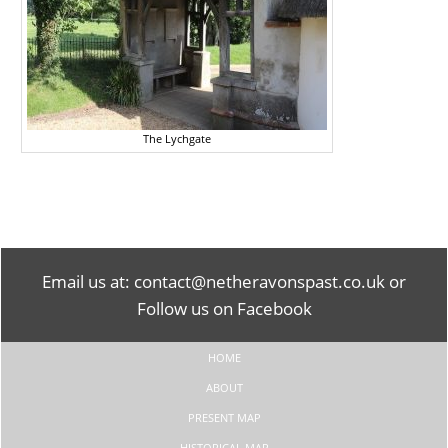
The Lychgate
Email us at:
contact@netheravonspast.co.uk
or
Follow us on Facebook
HOME
ABOUT
PRESENT MAP
HISTORICAL MAP